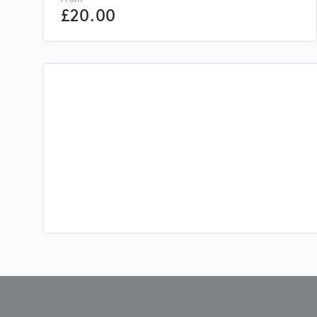
£
20.00