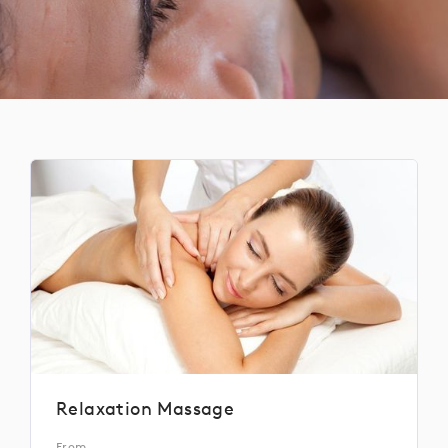
Relaxation Massage
From