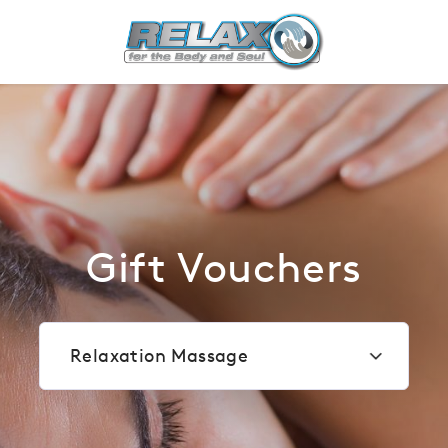
Most popular
Gift Vouchers
Relaxation Massage