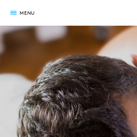
Relaxation Massage
MENU