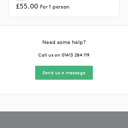
£
55.00
For 1 person
Need some help?
Call us on
01413 284 119
Send us a message