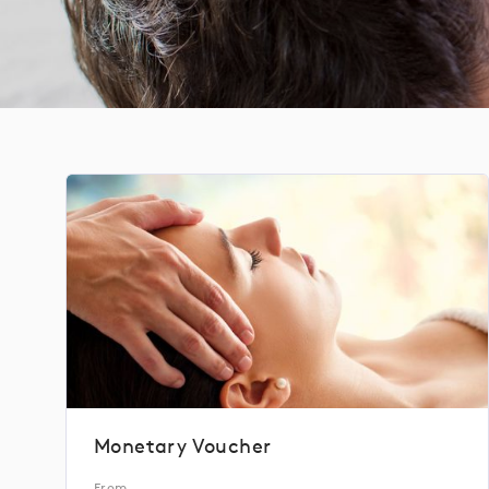
Monetary Voucher
From