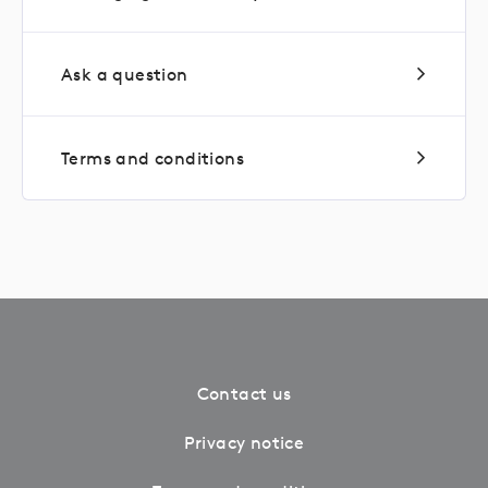
Ask a question
Terms and conditions
Contact us
Privacy notice