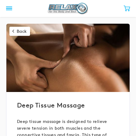
Back
Deep Tissue Massage
Deep tissue massage is designed to relieve
severe tension in both muscles and the
connective tissues and fascia. This type of