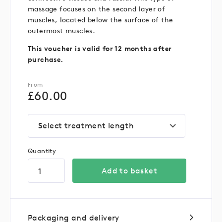
massage focuses on the second layer of
muscles, located below the surface of the
outermost muscles.
This voucher is valid for 12 months after
purchase.
From
£
60.00
Select treatment length
Quantity
Add to basket
Packaging and delivery