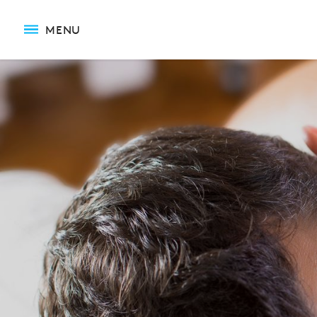
Reflexology Massage
MENU