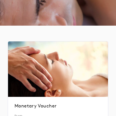
Monetary Voucher
From