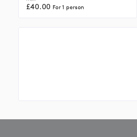
£
40.00
For 1 person