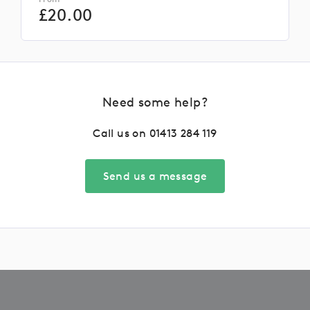
£
20.00
Need some help?
Call us on
01413 284 119
Send us a message