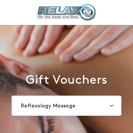
Most popular
Gift Vouchers
Reflexology Massage