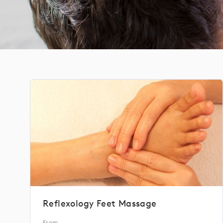
Reflexology Feet Massage
From