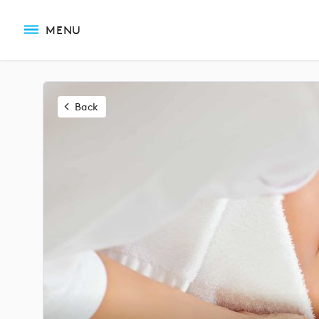
MENU
Back