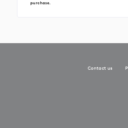
purchase.
Contact us
P