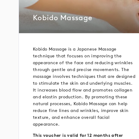
Kobido Massage
Kobido Massage is a Japanese Massage
technique that focuses on improving the
appearance of the face and reducing wrinkles
through gentle and precise movements. The
massage involves techniques that are designed
to stimulate the skin and underlying muscles.
It increases blood flow and promotes collagen
and elastin production. By promoting these
natural processes, Kobido Massage can help
reduce fine lines and wrinkles, improve skin
texture, and enhance overall facial
appearance.
This voucher is valid for 12 months after