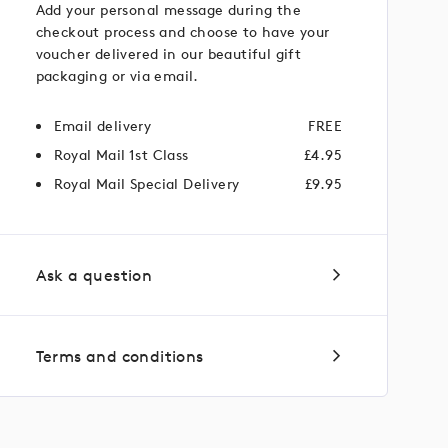
Add your personal message during the
checkout process and choose to have your
voucher delivered in our beautiful gift
packaging or via email.
Email delivery
FREE
Royal Mail 1st Class
£4.95
Royal Mail Special Delivery
£9.95
Ask a question
Terms and conditions