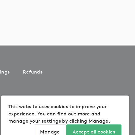
ings
Refunds
This website uses cookies to improve your
experience. You can find out more and
manage your settings by clicking Manage.
Manage
Accept all cookies