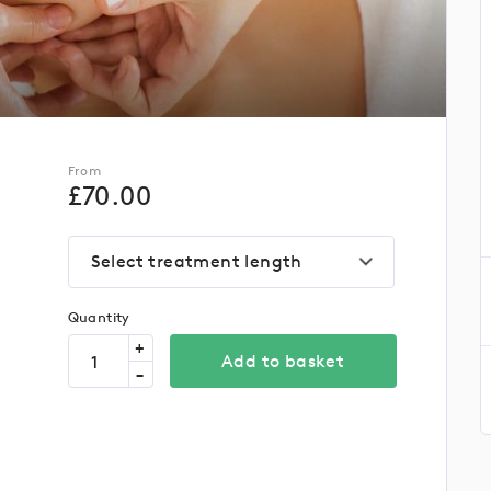
From
£
70.00
Select treatment length
Quantity
+
Add to basket
-