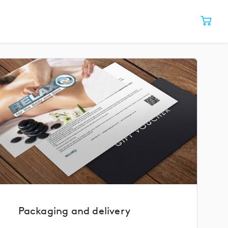
Packaging and delivery