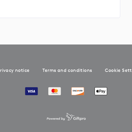
rivacy notice
Terms and conditions
Cookie Sett