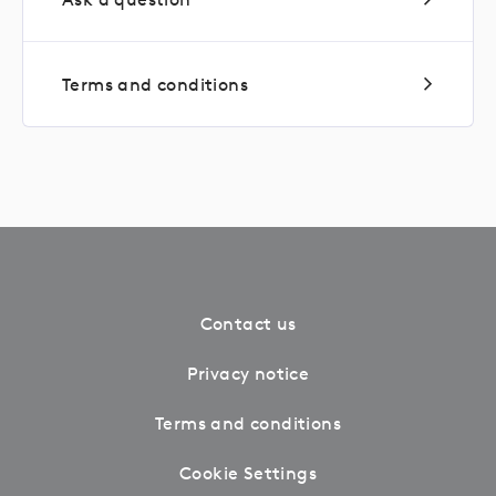
Terms and conditions
Contact us
Privacy notice
Terms and conditions
Cookie Settings