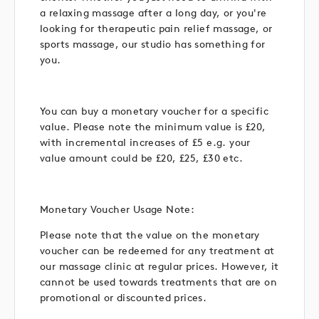
a relaxing massage after a long day, or you're
looking for therapeutic pain relief massage, or
sports massage, our studio has something for
you.
You can buy a monetary voucher for a specific
value. Please note the minimum value is £20,
with incremental increases of £5 e.g. your
value amount could be £20, £25, £30 etc.
Monetary Voucher Usage Note:
Please note that the value on the monetary
voucher can be redeemed for any treatment at
our massage clinic at regular prices. However, it
cannot be used towards treatments that are on
promotional or discounted prices.