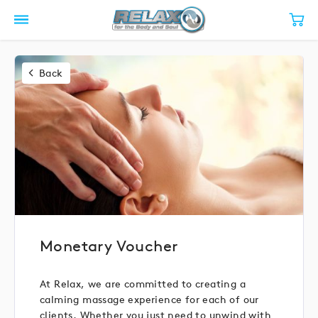
Back
Monetary Voucher
At Relax, we are committed to creating a
calming massage experience for each of our
clients. Whether you just need to unwind with