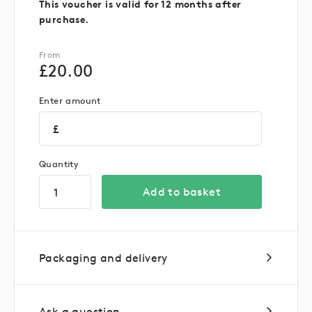
This voucher is valid for 12 months after
purchase.
From
£
20.00
Enter amount
£
Quantity
Add to basket
Packaging and delivery
Ask a question