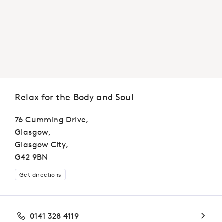
Relax for the Body and Soul
76 Cumming Drive,
Glasgow,
Glasgow City,
G42 9BN
Get directions
0141 328 4119