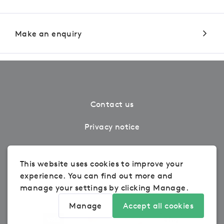
Make an enquiry
Contact us
Privacy notice
Terms and conditions
This website uses cookies to improve your
Cookie Settings
experience. You can find out more and
manage your settings by clicking Manage.
Refunds
Manage
Accept all cookies