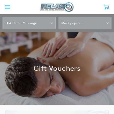
Hot Stone Massage
Most popular
Gift Vouchers