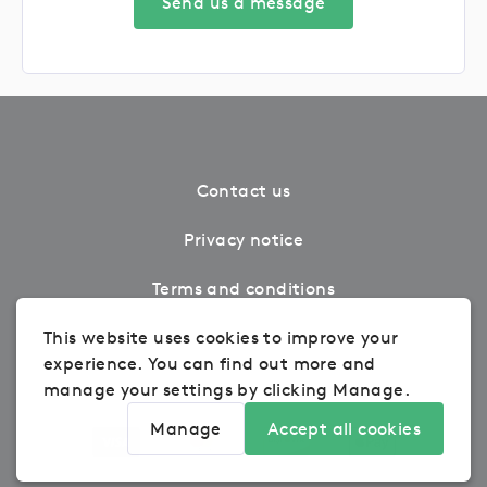
Send us a message
Contact us
Privacy notice
Terms and conditions
Cookie Settings
This website uses cookies to improve your
experience. You can find out more and
Refunds
manage your settings by clicking Manage.
Manage
Accept all cookies