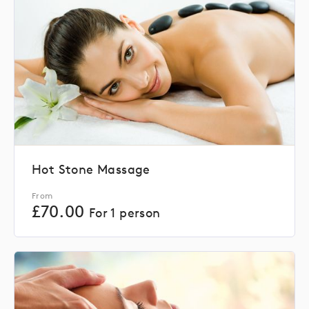
Hot Stone Massage
From
£
70.00
For 1 person