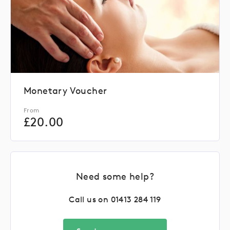
Monetary Voucher
From
£
20.00
Need some help?
Call us on
01413 284 119